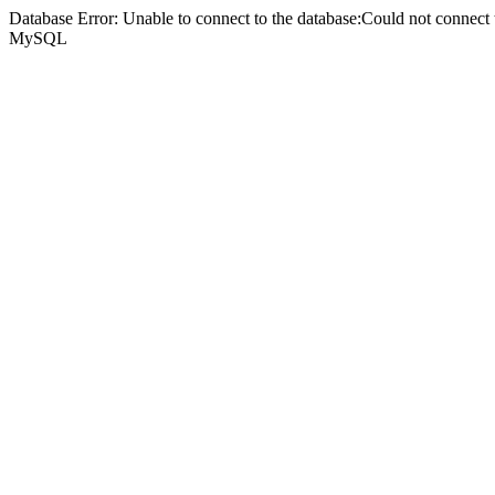
Database Error: Unable to connect to the database:Could not connec
MySQL